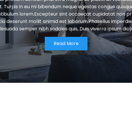
et. Turpis in eu mi bibendum neque egestas congue quisqu
stibulum lorem.Excepteur sint occaecat cupidatat non pro
icia deserunt mollit animid est laborum.Phasellus imperdiet 
esuada semper nibh sodales quis, Duis viverra ipsum dic
Read More