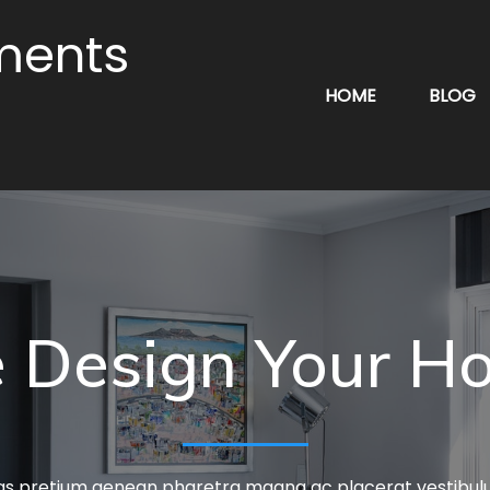
ments
HOME
BLOG
 Design Your H
tas pretium aenean pharetra magna ac placerat vestibu