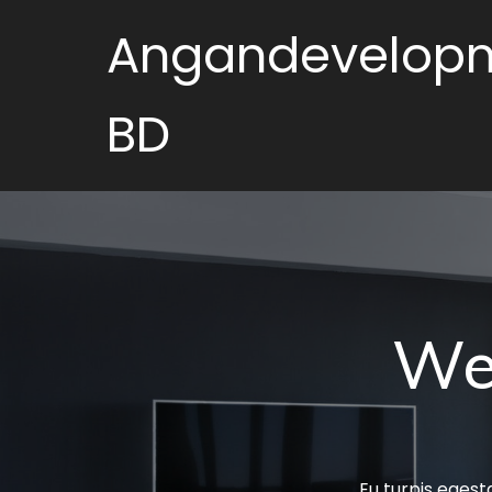
Angandevelop
BD
We
Eu turpis eges