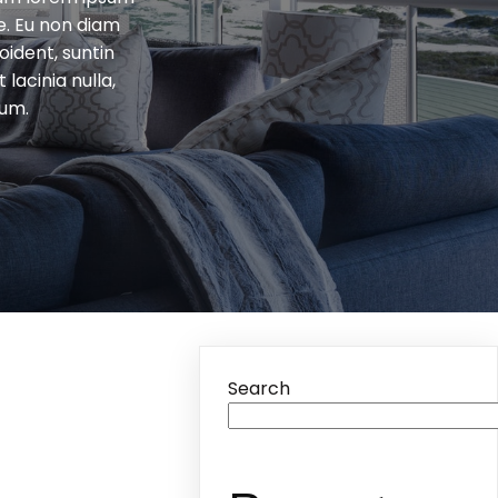
e. Eu non diam
ident, suntin
lacinia nulla,
tum.
Search