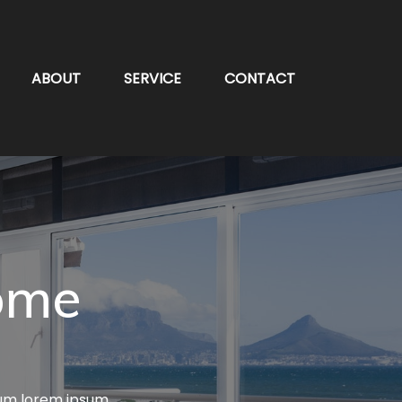
ABOUT
SERVICE
CONTACT
ome
lum lorem ipsum