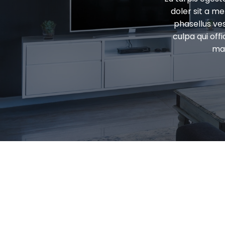
doler sit a m
phasellus ve
culpa qui off
mal