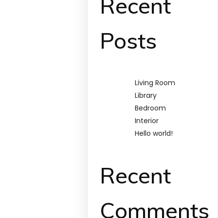
Recent
Posts
Living Room
Library
Bedroom
Interior
Hello world!
Recent
Comments